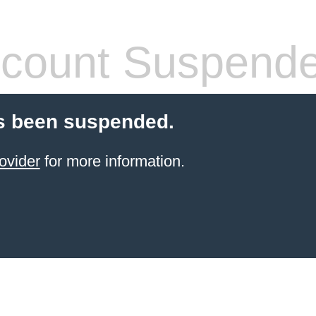
count Suspend
s been suspended.
ovider
for more information.