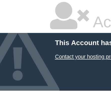
Ac
This Account ha
Contact your hosting pr