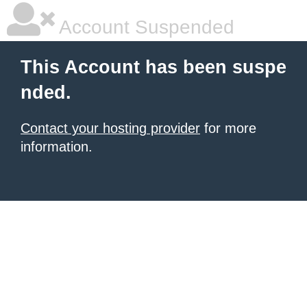
Account Suspended
This Account has been suspe
nded.
Contact your hosting provider
for more
information.