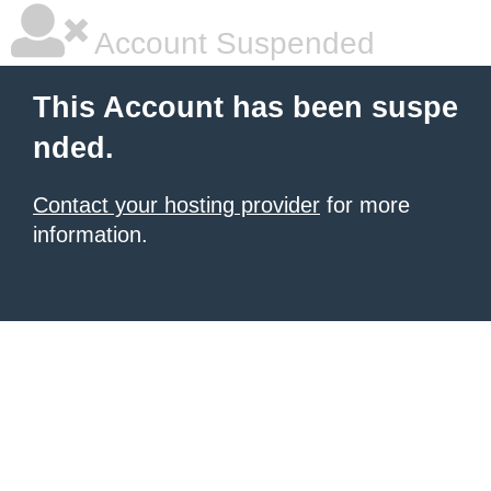
Account Suspended
This Account has been suspe
nded.
Contact your hosting provider
for more
information.