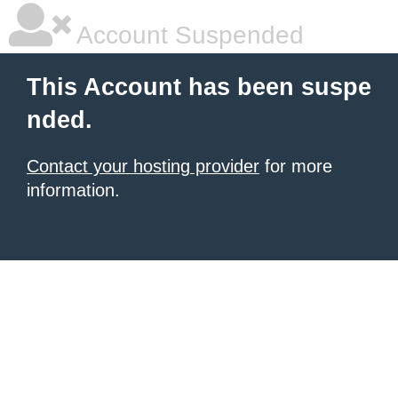
Account Suspended
This Account has been suspe
nded.
Contact your hosting provider
for more
information.