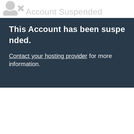
Account Suspended
This Account has been suspe
nded.
Contact your hosting provider
for more
information.