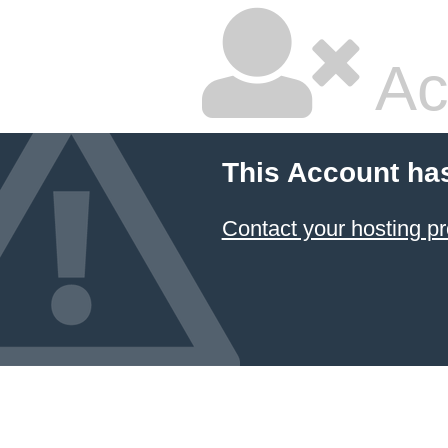
Ac
This Account ha
Contact your hosting pr