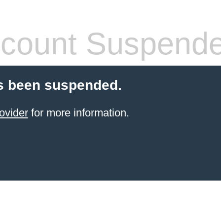
count Suspend
s been suspended.
ovider
for more information.