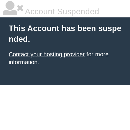
Account Suspended
This Account has been suspe
nded.
Contact your hosting provider
for more
information.