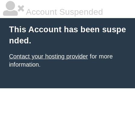
Account Suspended
This Account has been suspe
nded.
Contact your hosting provider
for more
information.