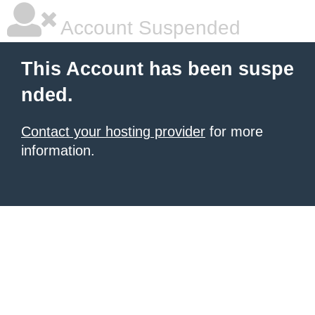
Account Suspended
This Account has been suspe
nded.
Contact your hosting provider
for more
information.