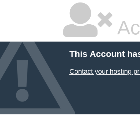
Ac
This Account ha
Contact your hosting pr