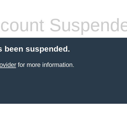
count Suspend
s been suspended.
ovider
for more information.