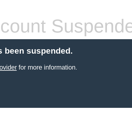
count Suspend
s been suspended.
ovider
for more information.