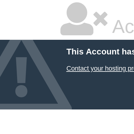
Ac
This Account ha
Contact your hosting pr