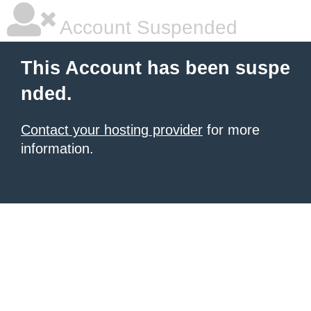
Account Suspended
This Account has been suspe
nded.
Contact your hosting provider
for more
information.