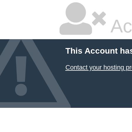
Ac
This Account ha
Contact your hosting pr