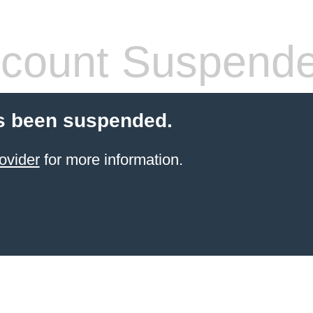
count Suspend
s been suspended.
ovider
for more information.