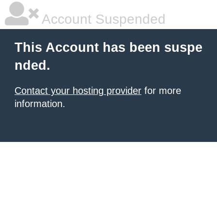
Account Suspended
This Account has been suspe
nded.
Contact your hosting provider
for more
information.